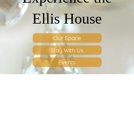
Ellis House
Our Space
Stay With Us
Events