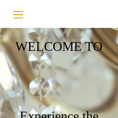
WELCOME TO
Experience the