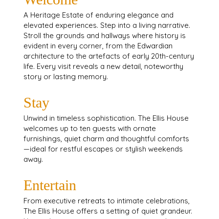
A Heritage Estate of enduring elegance and
elevated experiences. Step into a living narrative.
Stroll the grounds and hallways where history is
evident in every corner, from the Edwardian
architecture to the artefacts of early 20th-century
life. Every visit reveals a new detail, noteworthy
story or lasting memory.
Stay
Unwind in timeless sophistication. The Ellis House
welcomes up to ten guests with ornate
furnishings, quiet charm and thoughtful comforts
—ideal for restful escapes or stylish weekends
away.
Entertain
From executive retreats to intimate celebrations,
The Ellis House offers a setting of quiet grandeur.