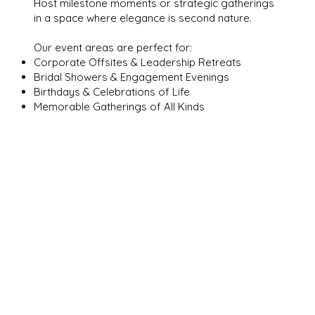
Host milestone moments or strategic gatherings
in a space where elegance is second nature.
Our event areas are perfect for:
Corporate Offsites & Leadership Retreats
Bridal Showers & Engagement Evenings
Birthdays & Celebrations of Life
Memorable Gatherings of All Kinds