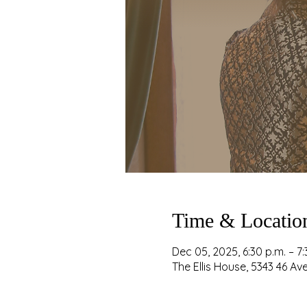
Time & Locatio
Dec 05, 2025, 6:30 p.m. – 7:
The Ellis House, 5343 46 A