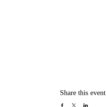
Share this event