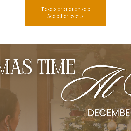
Tickets are not on sale
See other events