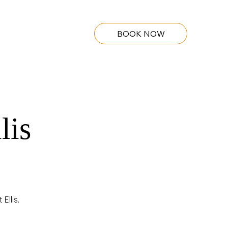
BOOK NOW
lis
Ellis.