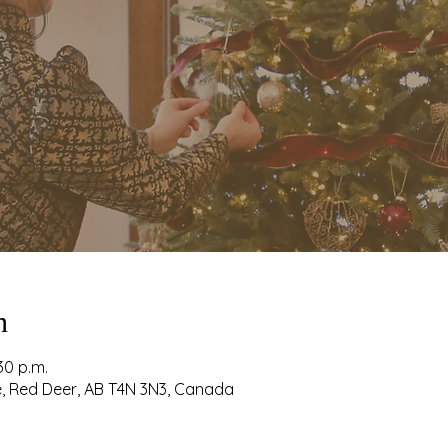
n
30 p.m.
ve, Red Deer, AB T4N 3N3, Canada