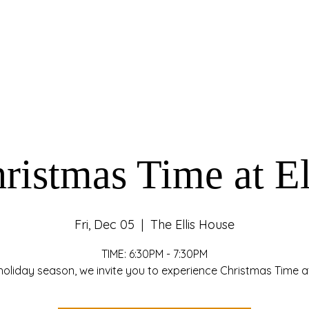
ristmas Time at El
Fri, Dec 05
  |  
The Ellis House
TIME: 6:30PM - 7:30PM
holiday season, we invite you to experience Christmas Time at 