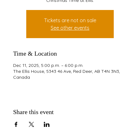
Christmas Time at Ellis.
Tickets are not on sale
See other events
Time & Location
Dec 11, 2025, 5:00 p.m. – 6:00 p.m.
The Ellis House, 5343 46 Ave, Red Deer, AB T4N 3N3,
Canada
Share this event