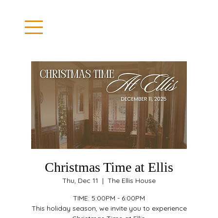
Christmas Time at Ellis
Thu, Dec 11
  |  
The Ellis House
TIME: 5:00PM - 6:00PM
This holiday season, we invite you to experience