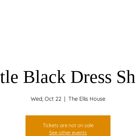
ttle Black Dress S
Wed, Oct 22
  |  
The Ellis House
Tickets are not on sale
See other events