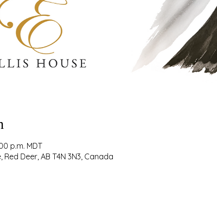
n
:00 p.m. MDT
ve, Red Deer, AB T4N 3N3, Canada