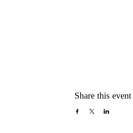
Share this event