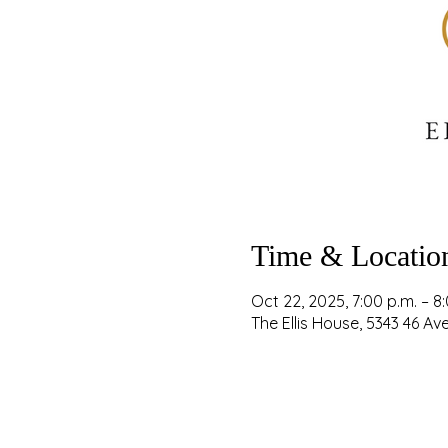
Time & Locatio
Oct 22, 2025, 7:00 p.m. – 8
The Ellis House, 5343 46 A