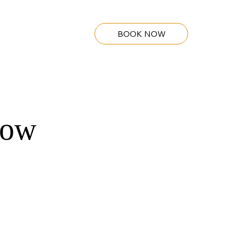
BOOK NOW
how