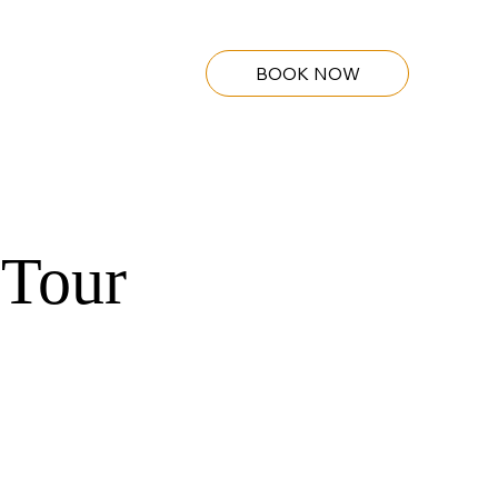
BOOK NOW
 Tour