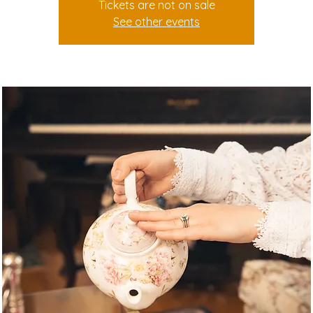
Tickets are not on sale
See other events