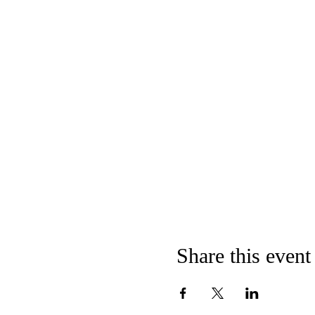
Share this event