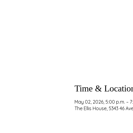
Time & Locatio
May 02, 2026, 5:00 p.m. – 7
The Ellis House, 5343 46 A