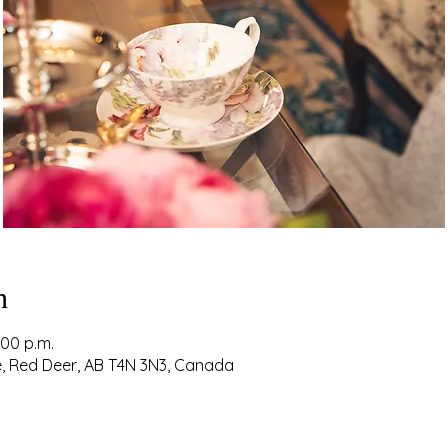
n
:00 p.m.
ve, Red Deer, AB T4N 3N3, Canada