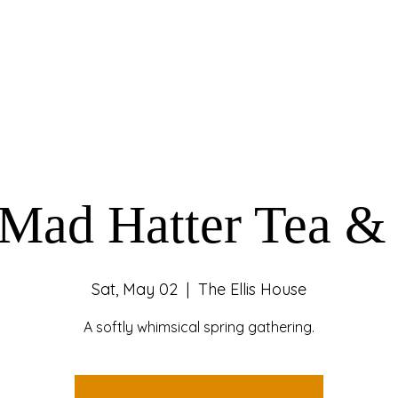
Mad Hatter Tea &
Sat, May 02
  |  
The Ellis House
A softly whimsical spring gathering.